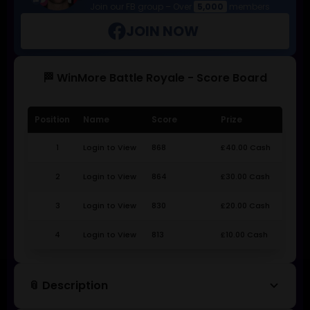
Join our FB group – Over
5,000
members
JOIN NOW
🏁 WinMore Battle Royale - Score Board
Position
Name
Score
Prize
1
Login to View
868
£40.00 Cash
2
Login to View
864
£30.00 Cash
3
Login to View
830
£20.00 Cash
4
Login to View
813
£10.00 Cash
keyboard_arrow_down
📎 Description