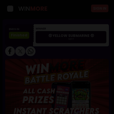
menu
SIGN IN
WINNER
ENDS IN
Finished
🤑
YELLOW SUBMARINE
🤑
1377