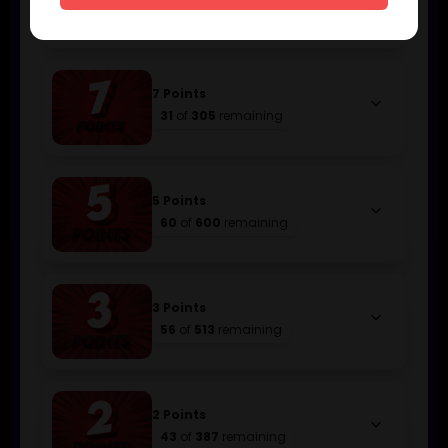
21
of
186
remaining
7 Points
keyboard_arrow_down
31
of
305
remaining
5 Points
keyboard_arrow_down
60
of
600
remaining
3 Points
keyboard_arrow_down
56
of
513
remaining
2 Points
keyboard_arrow_down
43
of
387
remaining