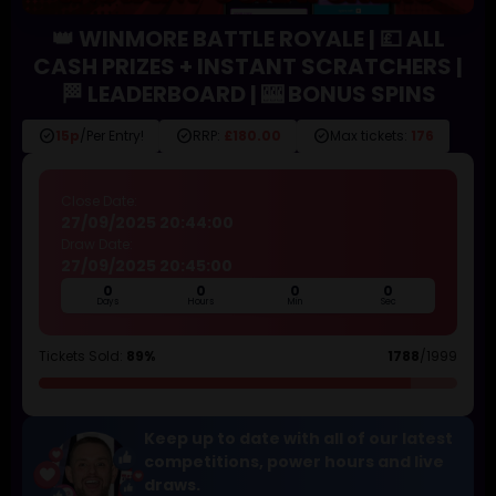
👑 WINMORE BATTLE ROYALE | 💷 ALL
CASH PRIZES + INSTANT SCRATCHERS |
🏁 LEADERBOARD | 🎰 BONUS SPINS
check_circle
check_circle
check_circle
15p
/Per Entry!
RRP:
£180.00
Max tickets:
176
Close Date:
27/09/2025 20:44:00
Draw Date:
27/09/2025 20:45:00
0
0
0
0
Days
Hours
Min
Sec
Tickets Sold:
89%
1788
/1999
Keep up to date with all of our latest
competitions, power hours and live
draws.