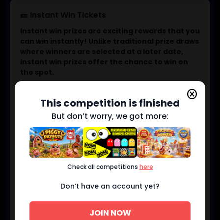
🎫 Instant Win Tickets
Instant win prizes are exciting rewards that you
can win instantly! Unlike traditional prize draws
where winners are selected at a later date,
instant win prizes offer the chance to win on
the spot.
cancel
Simply buy a ticket, and if you're lucky enough
This competition is finished
enough to get a number that matches the ticket
numbers in the list below, you could instantly claim
But don’t worry, we got more:
your prize
MEGA SCRATCHER
keyboard_arrow_down
Check all competitions
here
0
of
8
remaining
Don’t have an account yet?
JOIN NOW
10 Points
keyboard_arrow_down