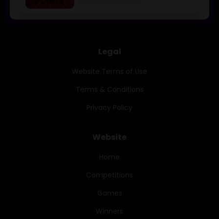
Legal
Website Terms of Use
Terms & Conditions
Privacy Policy
Website
Home
Competitions
Games
Winners