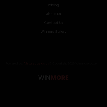
Pricing
About Us
Contact Us
Winners Gallery
Powered by:
Allstarsaas.co.uk
© Copyright 2026 Winmore.co.uk