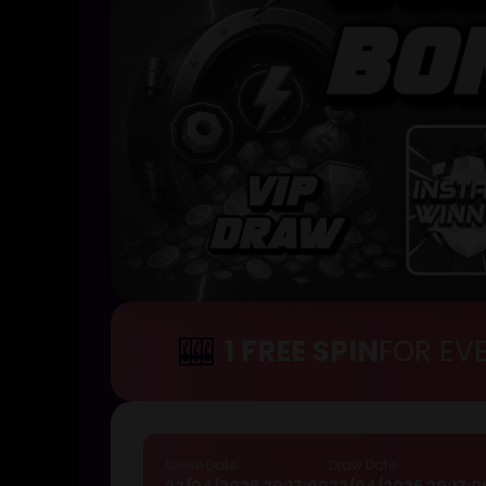
🎰
1 FREE SPIN
FOR EVE
Close Date:
Draw Date: