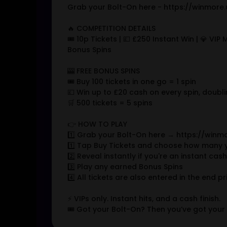
Grab your Bolt-On here - https://winmore
🔥 COMPETITION DETAILS
🎟️ 10p Tickets | 💷 £250 Instant Win | 💎 VIP 
Bonus Spins
🎰 FREE BONUS SPINS
🎟️ Buy 100 tickets in one go = 1 spin
💷 Win up to £20 cash on every spin, doubl
🛒 500 tickets = 5 spins
👉 HOW TO PLAY
1️⃣ Grab your Bolt-On here → https://winm
1️⃣ Tap Buy Tickets and choose how many 
2️⃣ Reveal instantly if you're an instant cas
3️⃣ Play any earned Bonus Spins
4️⃣ All tickets are also entered in the end p
⚡ VIPs only. Instant hits, and a cash finish.
🎟️ Got your Bolt-On? Then you’ve got your