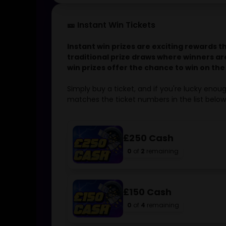
🎫 Instant Win Tickets
Instant win prizes are exciting rewards th
traditional prize draws where winners are
win prizes offer the chance to win on the
Simply buy a ticket, and if you're lucky en
matches the ticket numbers in the list below,
£250 Cash
0
of
2
remaining
£150 Cash
0
of
4
remaining