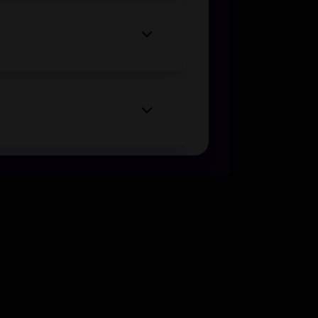
keyboard_arrow_down
keyboard_arrow_down