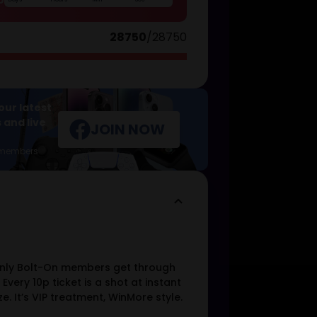
0
28750
/28750
our latest
 and live
JOIN NOW
members
keyboard_arrow_down
. Only Bolt-On members get through
 Every 10p ticket is a shot at instant
e. It’s VIP treatment, WinMore style.