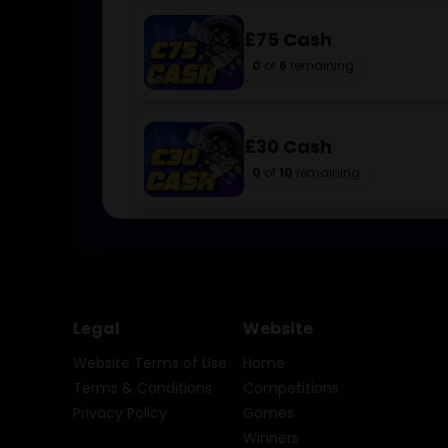
£75 Cash
0
of
6
remaining
£30 Cash
0
of
10
remaining
Legal
Website
Website Terms of Use
Home
Terms & Conditions
Competitions
Privacy Policy
Games
Winners