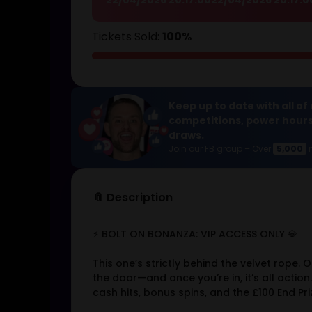
22/04/2026 20:17:00
22/04/2026 20:17:0
Tickets Sold:
100%
Keep up to date with all of 
competitions, power hours
draws.
Join our FB group – Over
5,000
📎 Description
⚡ BOLT ON BONANZA: VIP ACCESS ONLY 💎
This one’s strictly behind the velvet rope
the door—and once you’re in, it’s all action.
cash hits, bonus spins, and the £100 End Priz