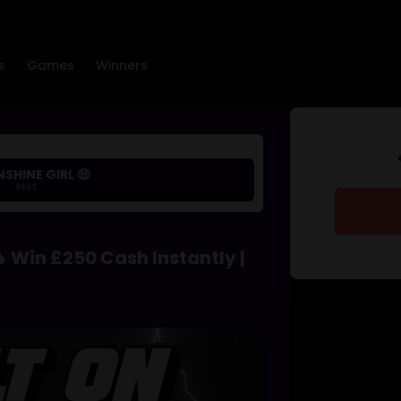
Games
Winners
s
NSHINE GIRL
🤑
9653
🔥 Win £250 Cash Instantly |