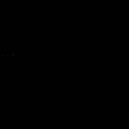
e.co.uk