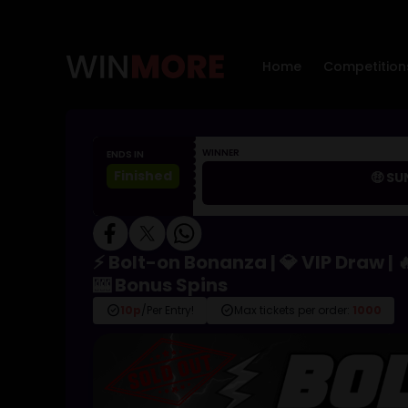
Home
Competition
WINNER
ENDS IN
Finished
🤑
SU
⚡️ Bolt-on Bonanza | 💎 VIP Draw | 
🎰 Bonus Spins
check_circle
check_circle
10p
/Per Entry!
Max tickets per order:
1000