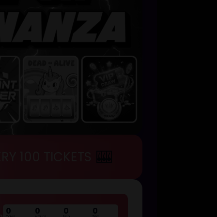
🎰
RY 100 TICKETS
0
0
0
0
Days
Hours
Min
Sec