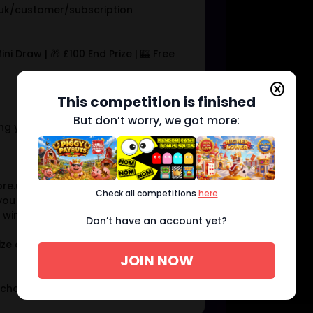
.uk/customer/subscription
Mini Draw | 🎁 £100 End Prize | 🎰 Free
cancel
This competition is finished
But don’t worry, we got more:
ing your money!
ore.uk/customer/subscription
Check all competitions
here
you want
h winner
Don’t have an account yet?
rize draw
JOIN NOW
 chance.