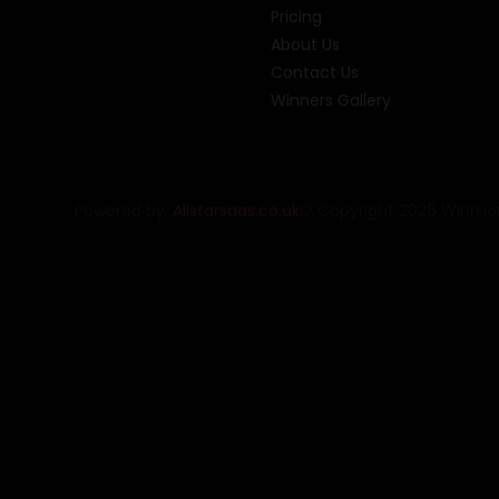
Pricing
About Us
Contact Us
Winners Gallery
Powered by:
Allstarsaas.co.uk
© Copyright 2026 Winmor