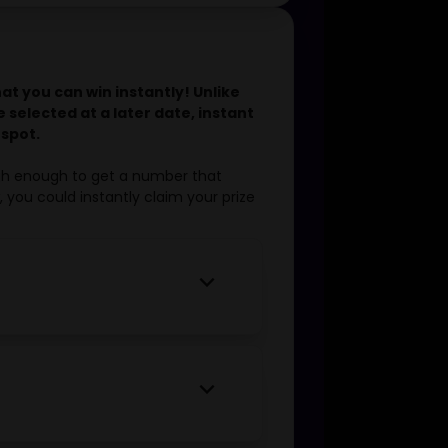
at you can win instantly! Unlike
 selected at a later date, instant
 spot.
ough enough to get a number that
 you could instantly claim your prize
keyboard_arrow_down
keyboard_arrow_down