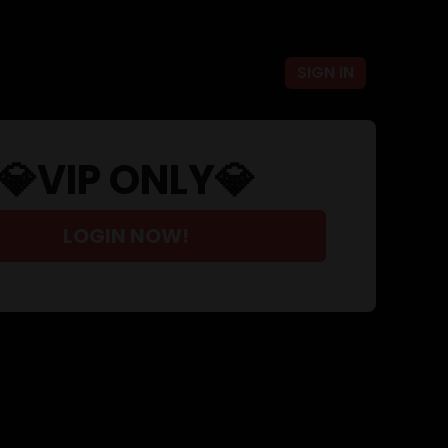
SIGN IN
💎
VIP ONLY
💎
LOGIN NOW!