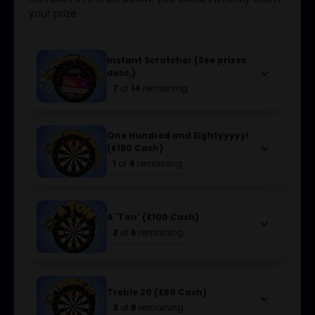
your prize
Instant Scratcher (See prizes
keyboard_arrow_down
desc,)
7
of
14
remaining
One Hundred and Eightyyyyy!
keyboard_arrow_down
(£180 Cash)
1
of
4
remaining
A 'Ton' (£100 Cash)
keyboard_arrow_down
2
of
6
remaining
Treble 20 (£60 Cash)
keyboard_arrow_down
3
of
8
remaining