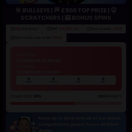
🎯 BULLSEYE | 🏁 £500 TOP PRIZE | 🤫
SCRATCHERS | 🎰 BONUS SPINS
check_circle
check_circle
check_circle
19p
/Per Entry!
RRP:
£4,810.00
Max tickets:
2105
check_circle
Max tickets per order:
1000
Close Date:
12/09/2025 20:50:00
Draw Date:
12/09/2025 21:00:00
0
0
0
0
Days
Hours
Min
Sec
Tickets Sold:
58%
29031
/49973
Keep up to date with all of our latest
competitions, power hours and live
draws.