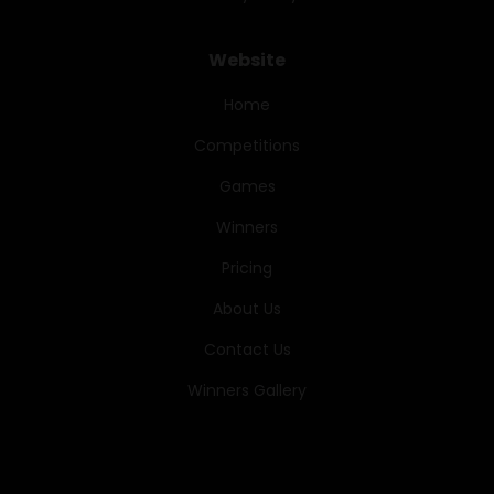
Website
Home
Competitions
Games
Winners
Pricing
About Us
Contact Us
Winners Gallery