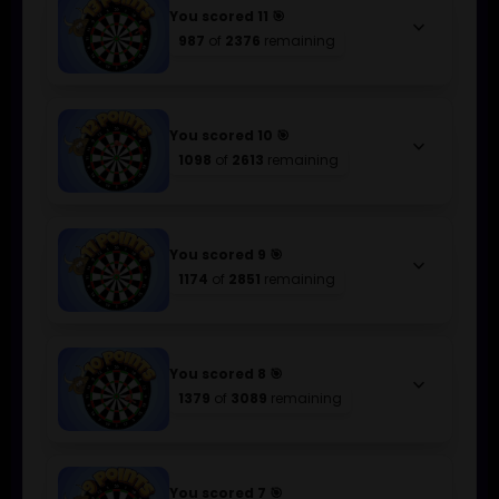
You scored 11 🎯
keyboard_arrow_down
987
of
2376
remaining
You scored 10 🎯
keyboard_arrow_down
1098
of
2613
remaining
You scored 9 🎯
keyboard_arrow_down
1174
of
2851
remaining
You scored 8 🎯
keyboard_arrow_down
1379
of
3089
remaining
You scored 7 🎯