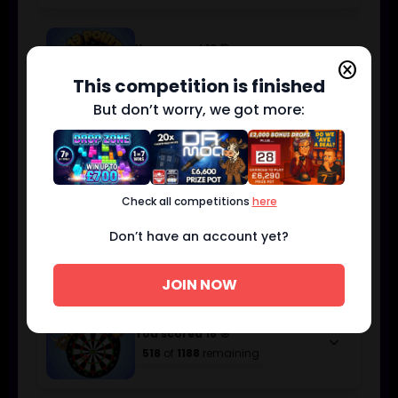
You scored 19 🎯
keyboard_arrow_down
cancel
214
of
475
remaining
This competition is finished
But don’t worry, we got more:
You scored 18 🎯
keyboard_arrow_down
305
of
713
remaining
Check all competitions
here
Don’t have an account yet?
You scored 17 🎯
keyboard_arrow_down
383
of
950
remaining
JOIN NOW
You scored 16 🎯
keyboard_arrow_down
518
of
1188
remaining