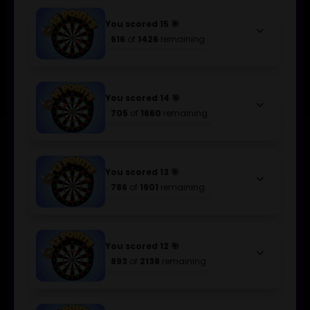
You scored 15 🎯
keyboard_arrow_down
616
of
1426
remaining
You scored 14 🎯
keyboard_arrow_down
705
of
1660
remaining
You scored 13 🎯
keyboard_arrow_down
786
of
1901
remaining
You scored 12 🎯
keyboard_arrow_down
893
of
2138
remaining