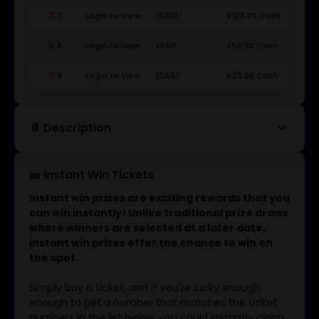
keyboard_double_arrow_down
7
Login to View
13,513
£100.00 Cash
keyboard_double_arrow_down
8
Login to View
13,511
£50.00 Cash
keyboard_double_arrow_down
9
Login to View
13,507
£20.00 Cash
keyboard_arrow_down
📎 Description
🎫 Instant Win Tickets
Instant win prizes are exciting rewards that you
can win instantly! Unlike traditional prize draws
where winners are selected at a later date,
instant win prizes offer the chance to win on
the spot.
Simply buy a ticket, and if you're lucky enough
enough to get a number that matches the ticket
numbers in the list below, you could instantly claim