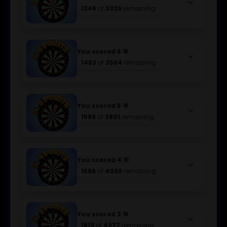
keyboard_arrow_down
1346
of
3326
remaining
You scored 6 🎯
keyboard_arrow_down
1483
of
3564
remaining
You scored 5 🎯
keyboard_arrow_down
1589
of
3801
remaining
You scored 4 🎯
keyboard_arrow_down
1666
of
4039
remaining
You scored 3 🎯
keyboard_arrow_down
1813
of
4277
remaining