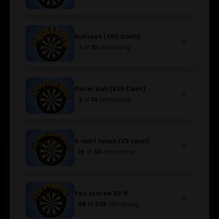
Bullseye (£50 Cash)
keyboard_arrow_down
7
of
10
remaining
Outer bull (£25 Cash)
keyboard_arrow_down
3
of
10
remaining
9-dart finish (£9 cash)
keyboard_arrow_down
16
of
30
remaining
You scored 20 🎯
keyboard_arrow_down
98
of
238
remaining