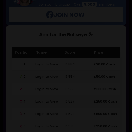
Join our FB group – Over
5,000
members
JOIN NOW
Aim for the Bullseye 🎯
Position
Name
Score
Prize
1
Login to View
13,554
£20.00 Cash
keyboard_double_arrow_up
2
Login to View
13,554
£50.00 Cash
keyboard_double_arrow_down
3
Login to View
13,533
£100.00 Cash
keyboard_double_arrow_down
4
Login to View
13,527
£250.00 Cash
keyboard_double_arrow_down
5
Login to View
13,521
£500.00 Cash
keyboard_double_arrow_down
6
Login to View
13,519
£250.00 Cash