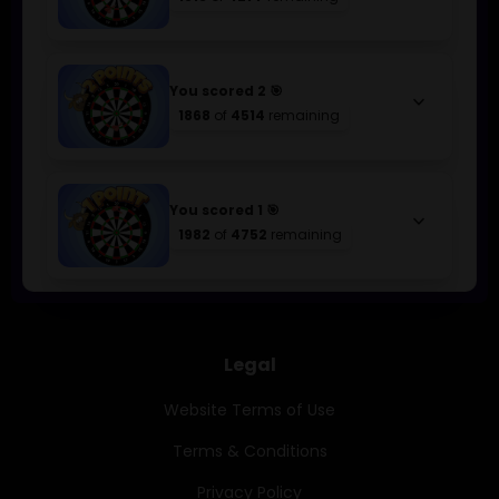
You scored 2 🎯
keyboard_arrow_down
1868
of
4514
remaining
You scored 1 🎯
keyboard_arrow_down
1982
of
4752
remaining
Legal
Website Terms of Use
Terms & Conditions
Privacy Policy