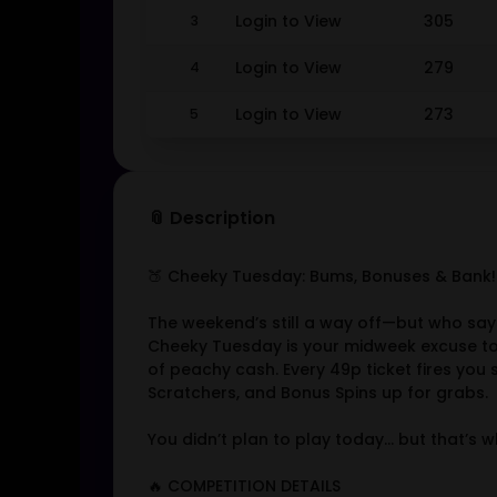
Login to View
305
3
Login to View
279
4
Login to View
273
5
📎 Description
🍑 Cheeky Tuesday: Bums, Bonuses & Bank!
The weekend’s still a way off—but who says
Cheeky Tuesday is your midweek excuse to 
of peachy cash. Every 49p ticket fires you s
Scratchers, and Bonus Spins up for grabs.
You didn’t plan to play today… but that’s w
🔥 COMPETITION DETAILS