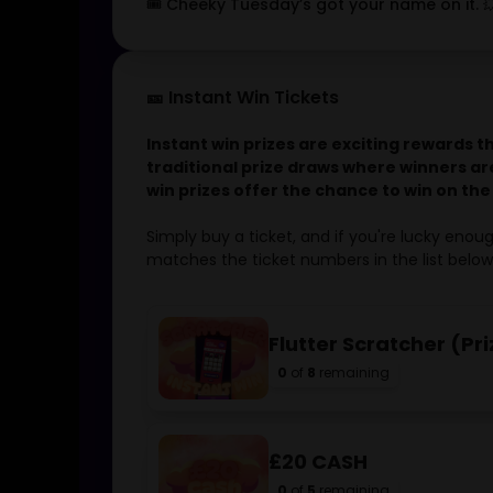
🎟️ Cheeky Tuesday’s got your name on it. 
🎫 Instant Win Tickets
Instant win prizes are exciting rewards th
traditional prize draws where winners are
win prizes offer the chance to win on the
Simply buy a ticket, and if you're lucky en
matches the ticket numbers in the list below,
Flutter Scratcher (Pri
0
of
8
remaining
£20 CASH
0
of
5
remaining