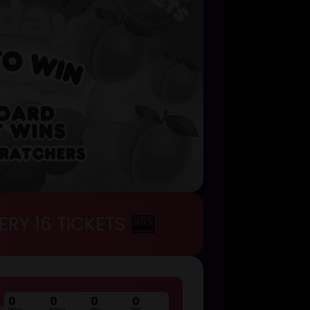
🎰
ERY 16 TICKETS
0
0
0
0
Days
Hours
Min
Sec