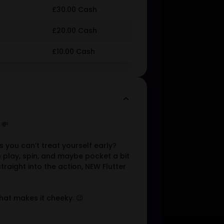
£30.00 Cash
£20.00 Cash
£10.00 Cash
keyboard_arrow_down
 💸
 you can’t treat yourself early?
play, spin, and maybe pocket a bit
traight into the action, NEW Flutter
hat makes it cheeky. 😉