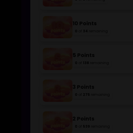
10 Points
0
of
34
remaining
5 Points
0
of
138
remaining
3 Points
0
of
275
remaining
2 Points
0
of
539
remaining