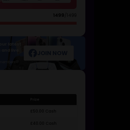
0
1499
/1499
our latest
 and live
JOIN NOW
members
Prize
£50.00 Cash
£40.00 Cash