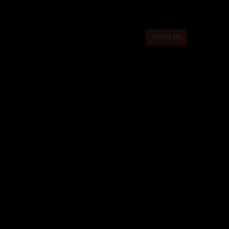
SIGN IN