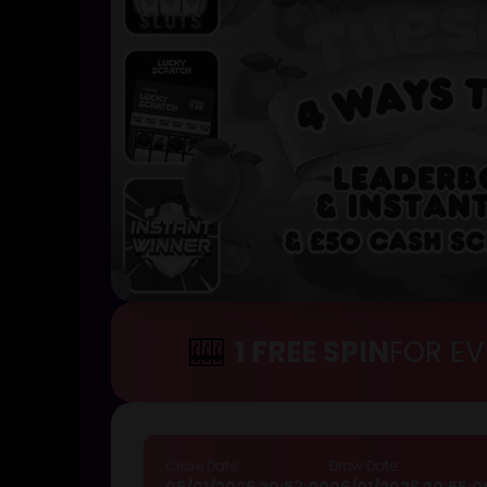
🎰
1 FREE SPIN
FOR EV
Close Date:
Draw Date: