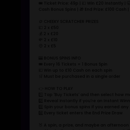
🎟️ Ticket Price: 49p | 💷 Win £20 Instantly 
Cash Bonus Spins | 🎁 End Prize: £100 Cash
🪙 CHEEKY SCRATCHER PRIZES
💷 2 x £50
💰 2 x £20
💸 2 x £10
🤑 2 x £5
🎰 BONUS SPINS INFO
🎟️ Every 16 Tickets = 1 Bonus Spin
💷 Win up to £10 Cash on each spin
🛒 Must be purchased in a single order
👉 HOW TO PLAY
1️⃣ Tap 'Buy Tickets' and then select how m
2️⃣ Reveal instantly if you're an Instant Win
3️⃣ Spin your bonus spins if you earned any
4️⃣ Every ticket enters the End Prize Draw
🍑 A spin, a prize, and maybe an afternoo