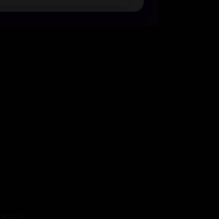
e.co.uk