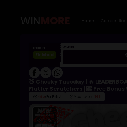
Home
Competition
WINNER
ENDS IN
Finished

🍑 Cheeky Tuesday | 🔥 LEADERBOARD
Flutter Scratchers | 🎰 Free Bonus
check_circle
check_circle
49p
/Per Entry!
Max tickets:
149