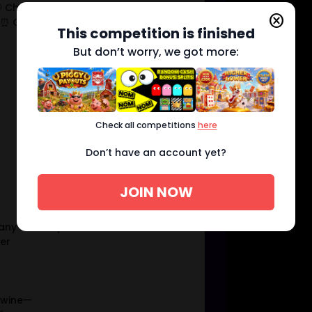
| 🤫 Cheeky £50 Scratcher Codes | 🎰
cancel
 | ⏰ ONE-DAY MINI DRAW
This competition is finished
But don’t worry, we got more:
Check all competitions
here
Don’t have an account yet?
JOIN NOW
any tickets you would like
ner
n wine—