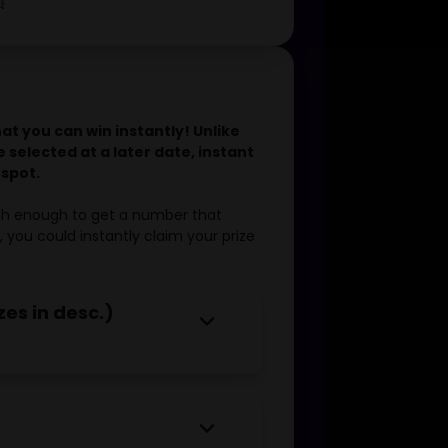

at you can win instantly! Unlike
 selected at a later date, instant
 spot.
ough enough to get a number that
 you could instantly claim your prize
zes in desc.)
keyboard_arrow_down
keyboard_arrow_down