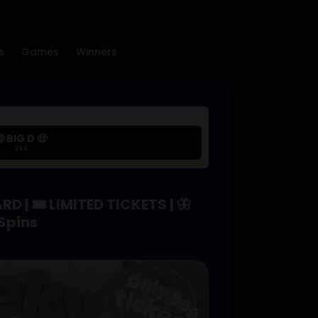
Games
Winners
s

BIG D
🤑
263
 | 🎟️ LIMITED TICKETS | 🦋
 Spins