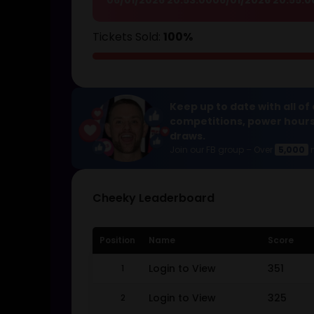
06/01/2026 20:53:00
06/01/2026 20:55:0
Tickets Sold:
100%
Keep up to date with all of 
competitions, power hours
draws.
Join our FB group – Over
5,000
Cheeky Leaderboard
Position
Name
Score
Login to View
351
1
Login to View
325
2