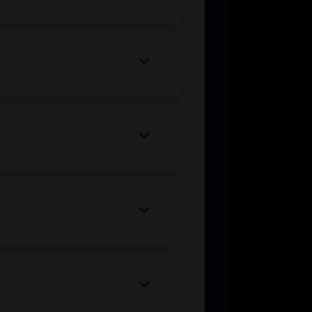
keyboard_arrow_down
keyboard_arrow_down
keyboard_arrow_down
keyboard_arrow_down