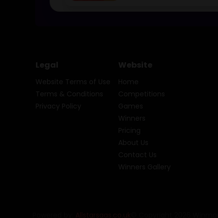
Legal
Website
Website Terms of Use
Home
Terms & Conditions
Competitions
Privacy Policy
Games
Winners
Pricing
About Us
Contact Us
Winners Gallery
Powered by:
Allstarsaas.co.uk
© Copyright 2026 Winmor