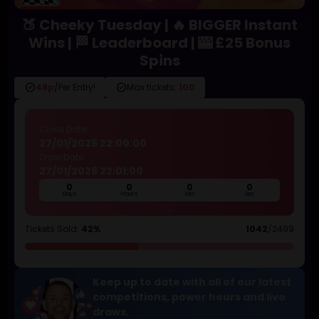
🍑 Cheeky Tuesday | 🔥 BIGGER Instant
Wins | 🏁 Leaderboard | 🎰 £25 Bonus
Spins
check_circle
check_circle
49p
/Per Entry!
Max tickets:
100
Close Date:
27/01/2026 22:00:00
Draw Date:
27/01/2026 22:01:00
0
0
0
0
Days
Hours
Min
Sec
Tickets Sold:
42%
1042
/2499
Keep up to date with all of our latest
competitions, power hours and live
draws.