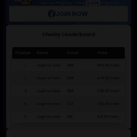
Join our FB group – Over
5,000
members
JOIN NOW
Cheeky Leaderboard
Position
Name
Score
Prize
1
Login to View
366
£50.00 Cash
2
Login to View
340
£40.00 Cash
3
Login to View
328
£30.00 Cash
4
Login to View
323
£20.00 Cash
5
Login to View
316
£10.00 Cash