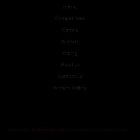
Home
Competitions
Games
Winners
Pricing
About Us
Contact Us
Winners Gallery
Powered by:
Allstarsaas.co.uk
© Copyright 2026 Winmore.co.uk