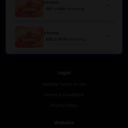
3 Points
keyboard_arrow_down
487
of
830
remaining
2 Points
keyboard_arrow_down
632
of
1070
remaining
Legal
Website Terms of Use
Terms & Conditions
Privacy Policy
Website