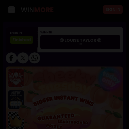
menu
SIGN IN
WINNER
ENDS IN
Finished
🤑
LOUISE TAYLOR
🤑
151