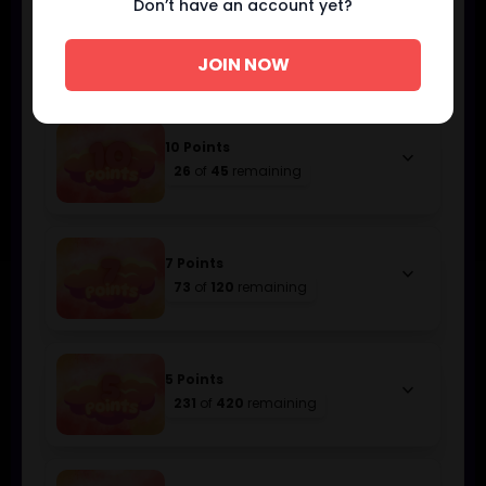
Don’t have an account yet?
£20 Cash
keyboard_arrow_down
6
of
10
remaining
JOIN NOW
10 Points
keyboard_arrow_down
26
of
45
remaining
7 Points
keyboard_arrow_down
73
of
120
remaining
5 Points
keyboard_arrow_down
231
of
420
remaining