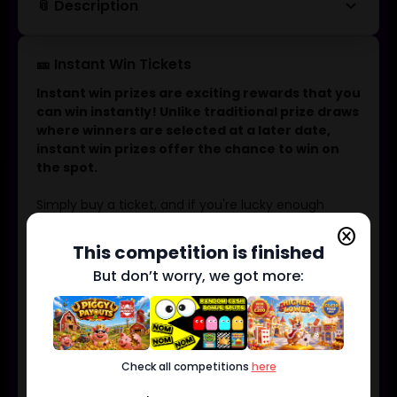
keyboard_arrow_down
📎 Description
🎫 Instant Win Tickets
Instant win prizes are exciting rewards that you
can win instantly! Unlike traditional prize draws
where winners are selected at a later date,
instant win prizes offer the chance to win on
the spot.
Simply buy a ticket, and if you're lucky enough
enough to get a number that matches the ticket
cancel
numbers in the list below, you could instantly claim
This competition is finished
your prize
But don’t worry, we got more:
£50 Cash
keyboard_arrow_down
2
of
4
remaining
Check all competitions
here