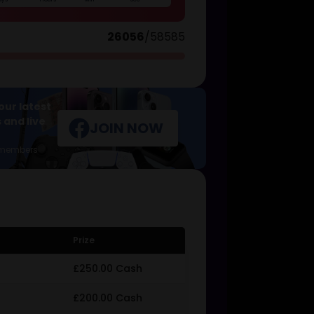
26056
/58585
our latest
 and live
JOIN NOW
members
Prize
£250.00 Cash
£200.00 Cash