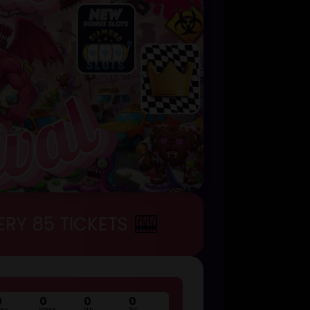
🎰
ERY 85 TICKETS
0
0
0
0
ays
Hours
Min
Sec