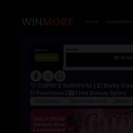
Home
Competition
WINNER
ENDS IN
Finished
🤑
I'M N
💘 CUPID’S SURVIVAL | 💷 Daily Cash
11 Positions | 🎰 Free Bonus Spins
check_circle
check_circle
check_circle
9p
/Per Entry!
Max tickets:
5858
Max tick