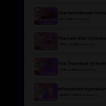
The Heartbreak Hotro
88
of
180
remaining
The Last Kiss Crossbo
1275
of
2200
remaining
The Thornbat (6 Poin
3766
of
6800
remaining
Infatuation Hydration
8404
of
15200
remaining