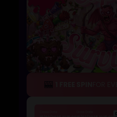
🎰
1 FREE SPIN
FOR EV
Close Date:
Draw Date:
D