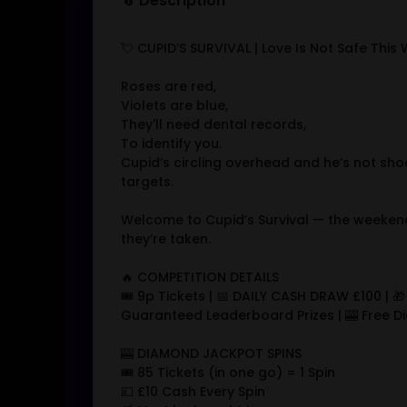
📎 Description
💘 CUPID’S SURVIVAL | Love Is Not Safe This
Roses are red,
Violets are blue,
They'll need dental records,
To identify you.
Cupid’s circling overhead and he’s not sho
targets.
Welcome to Cupid’s Survival — the weeken
they’re taken.
🔥 COMPETITION DETAILS
🎟️ 9p Tickets | 📅 DAILY CASH DRAW £100 | 🎁 
Guaranteed Leaderboard Prizes | 🎰 Free 
🎰 DIAMOND JACKPOT SPINS
🎟️ 85 Tickets (in one go) = 1 Spin
💷 £10 Cash Every Spin