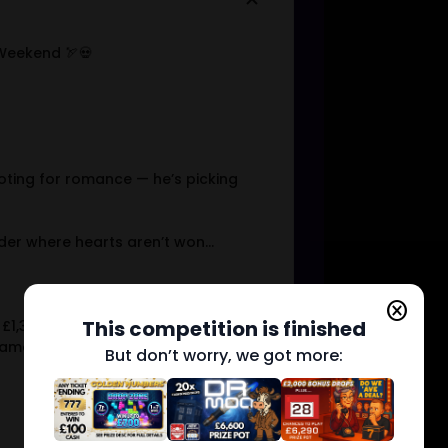
keyboard_arrow_down
 Weekend 🏹💀
oting for romance — he’s picking
der where hearts aren’t won…
cancel
This competition is finished
£1,300 in Instant Wins | 🏆 11x
Diamond Jackpot Spins
But don’t worry, we got more: