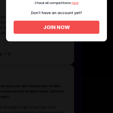
Check all competitions
here
Don’t have an account yet?
you’d like
prize, or points
JOIN NOW
 if earned
to all remaining £100 Daily Cash
. 🏹🩸
at you can win instantly! Unlike
 selected at a later date, instant
 spot.
ough enough to get a number that
 you could instantly claim your prize