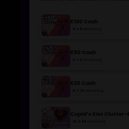
£100 Cash
3
of
8
remaining
£50 Cash
3
of
6
remaining
£20 Cash
8
of
10
remaining
Cupid’s Kiss Cluster
31
of
60
remaining