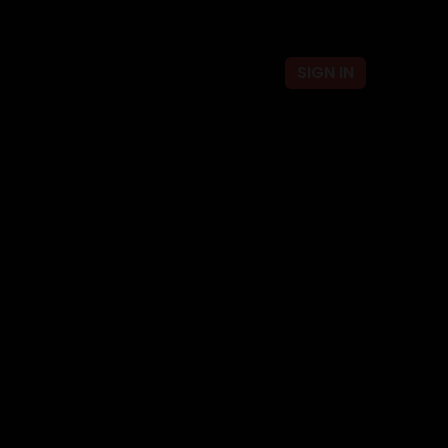
SIGN IN