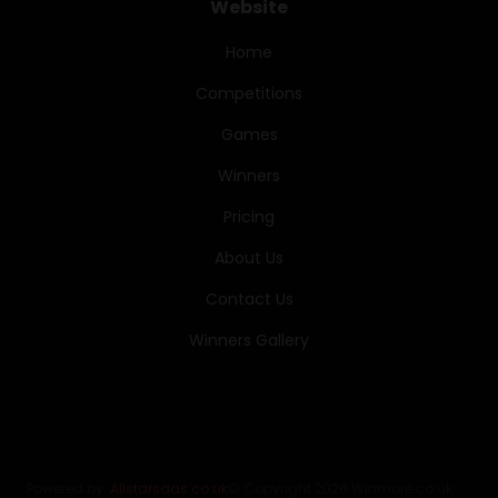
Website
Home
Competitions
Games
Winners
Pricing
About Us
Contact Us
Winners Gallery
Powered by:
Allstarsaas.co.uk
© Copyright 2026 Winmore.co.uk