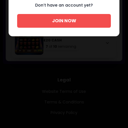
Don’t have an account yet?
*NEW* 1p Jackpot Scratcher
keyboard_arrow_down
(See prize dec.)
21
of
33
remaining
JOIN NOW
£20 CASH
keyboard_arrow_down
7
of
10
remaining
Legal
Website Terms of Use
Terms & Conditions
Privacy Policy