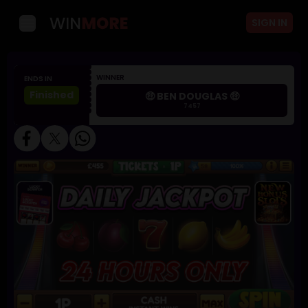
menu
SIGN IN
WINNER
ENDS IN
Finished
🤑
BEN DOUGLAS
🤑
7457