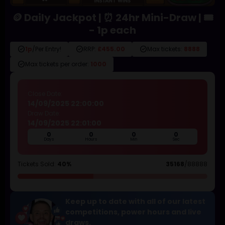
🪙 Daily Jackpot | ⏰ 24hr Mini-Draw | 🎟️
- 1p each
check_circle
check_circle
check_circle
1p
/Per Entry!
RRP:
£455.00
Max tickets:
8888
check_circle
Max tickets per order:
1000
Close Date:
14/09/2025 22:00:00
Draw Date:
14/09/2025 22:01:00
0
0
0
0
Days
Hours
Min
Sec
Tickets Sold:
40%
35168
/88888
Keep up to date with all of our latest
competitions, power hours and live
draws.