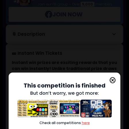
Join our FB group – Over
5,000
members
JOIN NOW
keyboard_arrow_down
📎 Description
🎫 Instant Win Tickets
Instant win prizes are exciting rewards that you
can win instantly! Unlike traditional prize draws
where winners are selected at a later date,
cancel
instant win prizes offer the chance to win on
This competition is finished
the spot.
But don’t worry, we got more:
Simply buy a ticket, and if you're lucky enough
enough to get a number that matches the ticket
numbers in the list below, you could instantly claim
your prize
Check all competitions
here