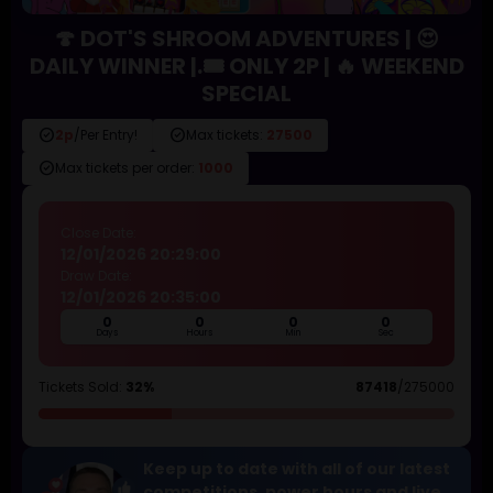
🍄 DOT'S SHROOM ADVENTURES | 😍
DAILY WINNER |.🎟️ ONLY 2P | 🔥 WEEKEND
SPECIAL
check_circle
check_circle
2p
/Per Entry!
Max tickets:
27500
check_circle
Max tickets per order:
1000
Close Date:
12/01/2026 20:29:00
Draw Date:
12/01/2026 20:35:00
0
0
0
0
Days
Hours
Min
Sec
Tickets Sold:
32%
87418
/275000
Keep up to date with all of our latest
competitions, power hours and live