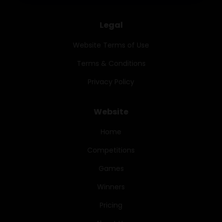
Legal
Website Terms of Use
Terms & Conditions
Privacy Policy
Website
Home
Competitions
Games
Winners
Pricing