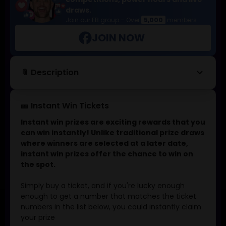
draws.
Join our FB group – Over
5,000
members
JOIN NOW
keyboard_arrow_down
📎 Description
🎫 Instant Win Tickets
Instant win prizes are exciting rewards that you
can win instantly! Unlike traditional prize draws
where winners are selected at a later date,
instant win prizes offer the chance to win on
the spot.
Simply buy a ticket, and if you're lucky enough
enough to get a number that matches the ticket
numbers in the list below, you could instantly claim
your prize