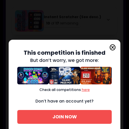
Instant Scratcher (See desc.)
keyboard_arrow_down
10
of
17
remaining
cancel
£250 CASH
keyboard_arrow_down
This competition is finished
1
of
2
remaining
But don’t worry, we got more:
£100 CASH
keyboard_arrow_down
5
of
5
remaining
Check all competitions
here
Don’t have an account yet?
£50 CASH
keyboard_arrow_down
4
of
5
remaining
JOIN NOW