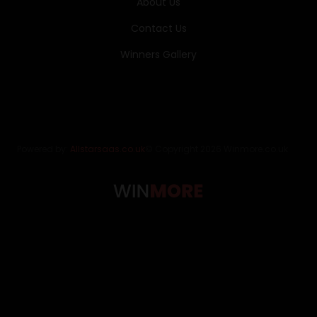
About Us
Contact Us
Winners Gallery
Powered by:
Allstarsaas.co.uk
© Copyright 2026 Winmore.co.uk