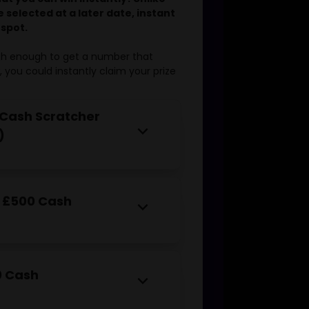
 selected at a later date, instant
 spot.
ough enough to get a number that
 you could instantly claim your prize
 Cash Scratcher
keyboard_arrow_down
)
- £500 Cash
keyboard_arrow_down
0 Cash
keyboard_arrow_down