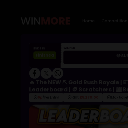
Home
Competition
WINNER
ENDS IN
Finished
🤑
SU
🔥 The NEW ⛏️ Gold Rush Royale | 💷
Leaderboard | 🪙 Scratchers | 🎰 
check_circle
check_circle
check_circle
9p
/Per Entry!
RRP:
£5,270.00
Max ticket