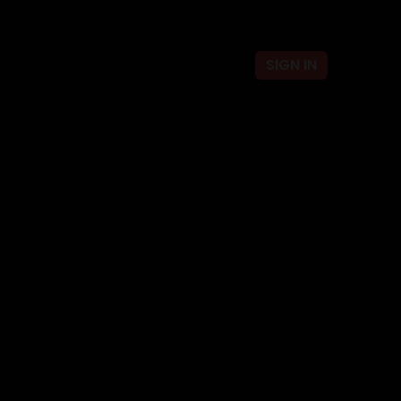
SIGN IN