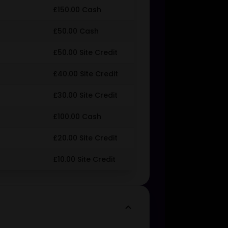
£150.00 Cash
£50.00 Cash
£50.00 Site Credit
£40.00 Site Credit
£30.00 Site Credit
£100.00 Cash
£20.00 Site Credit
£10.00 Site Credit
keyboard_arrow_down