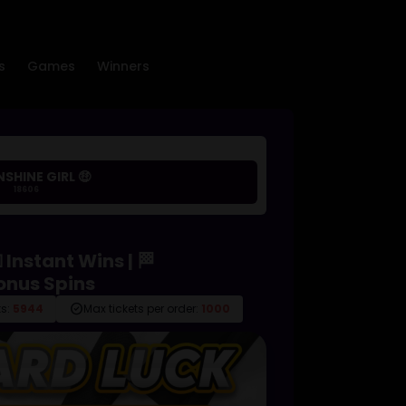
Games
Winners
s
NSHINE GIRL
🤑
18606
 Instant Wins | 🏁
Bonus Spins
check_circle
s:
5944
Max tickets per order:
1000