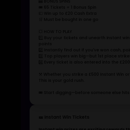
🎰 BONUS SPINS
🎟️ 65 Tickets = 1 Bonus Spin
💷 Win up to £20 Cash Extra
🛒 Must be bought in one go
💥 HOW TO PLAY
1️⃣ Buy your tickets and unearth instant wi
points
2️⃣ Instantly find out if you've won cash, po
3️⃣ Top players win big—but 1st place strik
4️⃣ Every ticket is also entered into the £2
⚒️ Whether you strike a £500 Instant Win o
This is your gold rush.
🎫 Instant Win Tickets
Instant win prizes are exciting rewards th