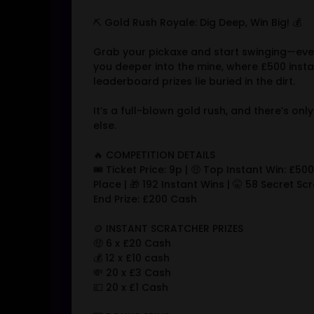
⛏️ Gold Rush Royale: Dig Deep, Win Big! 💰
Grab your pickaxe and start swinging—every
you deeper into the mine, where £500 insta
leaderboard prizes lie buried in the dirt.
It’s a full-blown gold rush, and there’s onl
else.
🔥 COMPETITION DETAILS
🎟️ Ticket Price: 9p | 🤑 Top Instant Win: £5
Place | 🎁 192 Instant Wins | 🤫 58 Secret Sc
End Prize: £200 Cash
🪙 INSTANT SCRATCHER PRIZES
🤑 6 x £20 Cash
💰 12 x £10 cash
💸 20 x £3 Cash
💷 20 x £1 Cash