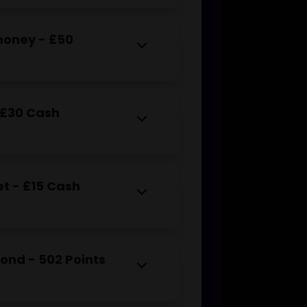
money - £50
keyboard_arrow_down
 £30 Cash
keyboard_arrow_down
et - £15 Cash
keyboard_arrow_down
ond - 502 Points
keyboard_arrow_down