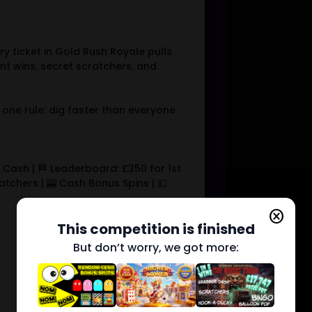
 ticket in Gold Rush Royale pulls
nt wins, secret scratchers, and
y one rule: dig faster than everyone
00 Cash | 🏁 Leaderboard: £350 for 1st
ratchers | 🎰 Cash Bonus Spins | 💷
cancel
This competition is finished
But don’t worry, we got more: