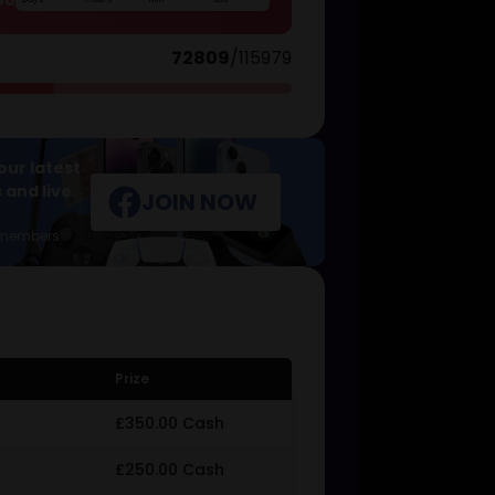
00
72809
/115979
our latest
 and live
JOIN NOW
members
Prize
£350.00 Cash
£250.00 Cash