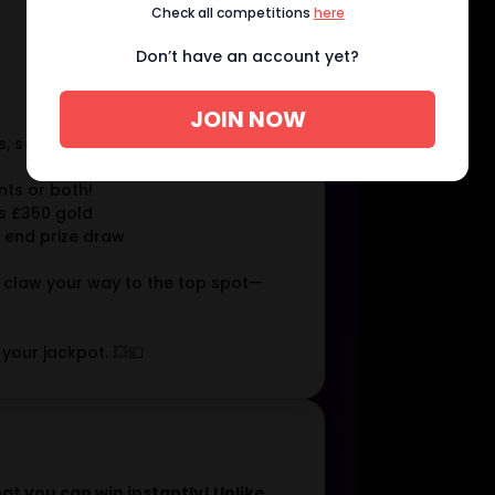
Check all competitions
here
Don’t have an account yet?
JOIN NOW
ns, scratchers, or leaderboard
ints or both!
es £350 gold
00 end prize draw
r claw your way to the top spot—
at you can win instantly! Unlike