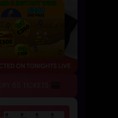
🎰
ERY 65 TICKETS
0
0
0
0
Days
Hours
Min
Sec