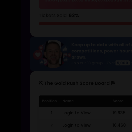
30/07/2025 20:52:00
30/07/2025 20:57:
Tickets Sold:
63%
Keep up to date with all of 
competitions, power hours
draws.
Join our FB group – Over
5,000
⛏️ The Gold Rush Score Board 🏁
Position
Name
Score
Login to View
19,635
1
Login to View
16,460
2