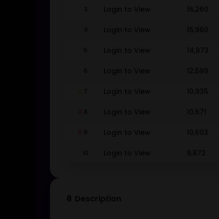
Login to View
16,260
3
Login to View
15,960
4
Login to View
14,973
5
Login to View
12,599
6
Login to View
10,935
keyboard_double_arrow_up
7
Login to View
10,671
keyboard_double_arrow_down
8
Login to View
10,603
keyboard_double_arrow_down
9
Login to View
9,872
10
📎 Description