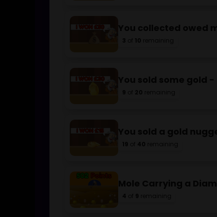
You collected owed 
3
of
10
remaining
You sold some gold -
9
of
20
remaining
You sold a gold nugg
19
of
40
remaining
Mole Carrying a Diam
4
of
9
remaining