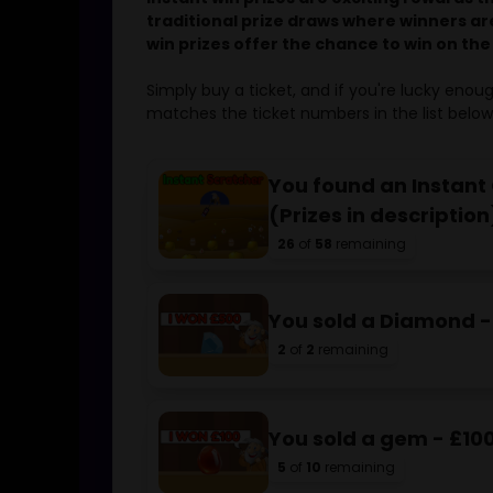
traditional prize draws where winners are
win prizes offer the chance to win on the
Simply buy a ticket, and if you're lucky en
matches the ticket numbers in the list below,
You found an Instant
(Prizes in description
26
of
58
remaining
You sold a Diamond 
2
of
2
remaining
You sold a gem - £10
5
of
10
remaining