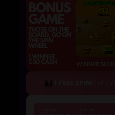
🎰
1 FREE SPIN
FOR EV
Close Date:
Draw Date: