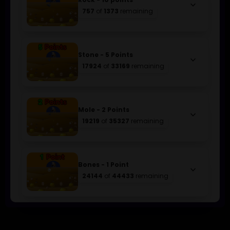
keyboard_arrow_down
757
of
1373
remaining
Stone - 5 Points
keyboard_arrow_down
17924
of
33169
remaining
Mole - 2 Points
keyboard_arrow_down
19219
of
35327
remaining
Bones - 1 Point
keyboard_arrow_down
24144
of
44433
remaining