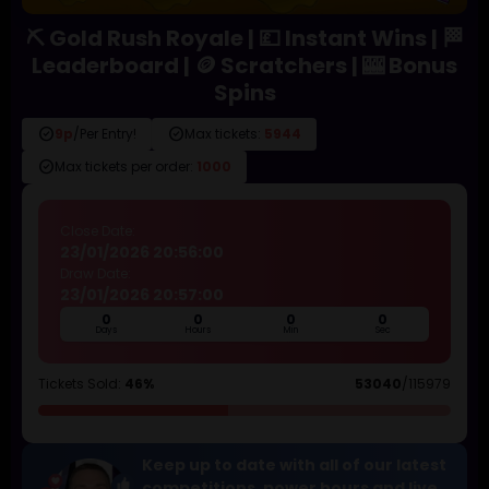
⛏️ Gold Rush Royale | 💷 Instant Wins | 🏁
Leaderboard | 🪙 Scratchers | 🎰 Bonus
Spins
check_circle
check_circle
9p
/Per Entry!
Max tickets:
5944
check_circle
Max tickets per order:
1000
Close Date:
23/01/2026 20:56:00
Draw Date:
23/01/2026 20:57:00
0
0
0
0
Days
Hours
Min
Sec
Tickets Sold:
46%
53040
/115979
Keep up to date with all of our latest
competitions, power hours and live