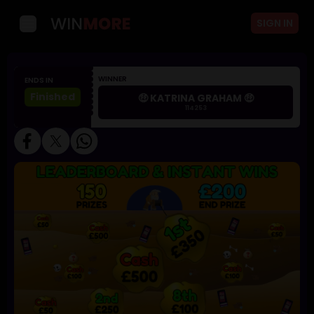
menu
SIGN IN
WINNER
ENDS IN
Finished
🤑
KATRINA GRAHAM
🤑
114253