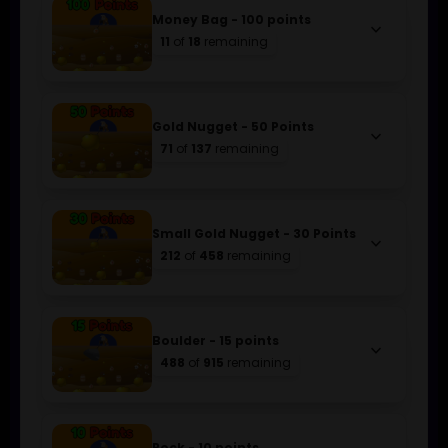
Money Bag - 100 points
keyboard_arrow_down
11
of
18
remaining
Gold Nugget - 50 Points
keyboard_arrow_down
71
of
137
remaining
Small Gold Nugget - 30 Points
keyboard_arrow_down
212
of
458
remaining
Boulder - 15 points
keyboard_arrow_down
488
of
915
remaining
Rock - 10 points