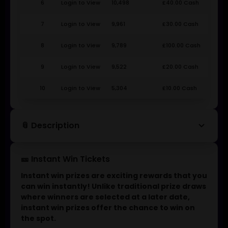
6
Login to View
10,498
£40.00 Cash
7
Login to View
9,961
£30.00 Cash
8
Login to View
9,789
£100.00 Cash
9
Login to View
9,522
£20.00 Cash
10
Login to View
5,304
£10.00 Cash
keyboard_arrow_down
📎 Description
🎫 Instant Win Tickets
Instant win prizes are exciting rewards that you
can win instantly! Unlike traditional prize draws
where winners are selected at a later date,
instant win prizes offer the chance to win on
the spot.