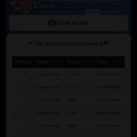
draws.
Join our FB group – Over
5,000
members
JOIN NOW
⛏️ The Gold Rush Score Board 🏁
Position
Name
Score
Prize
1
Login to View
17,446
£350.00 Cash
2
Login to View
17,073
£250.00 Cash
3
Login to View
16,868
£150.00 Cash
4
Login to View
16,198
£50.00 Cash
5
Login to View
11,526
£50.00 Cash