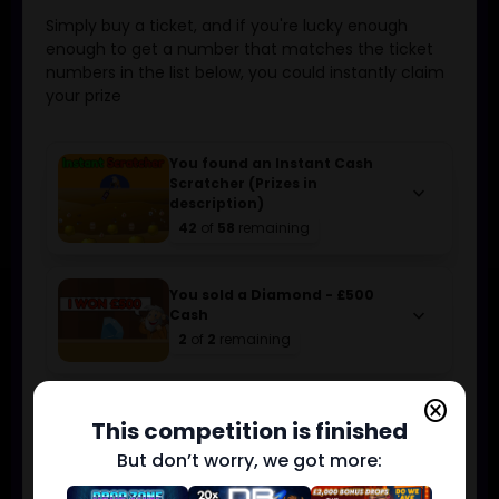
Simply buy a ticket, and if you're lucky enough
enough to get a number that matches the ticket
numbers in the list below, you could instantly claim
your prize
You found an Instant Cash
Scratcher (Prizes in
keyboard_arrow_down
description)
42
of
58
remaining
You sold a Diamond - £500
keyboard_arrow_down
Cash
2
of
2
remaining
cancel
You sold a gem - £100 Cash
This competition is finished
keyboard_arrow_down
6
of
10
remaining
But don’t worry, we got more: