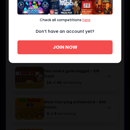
You collected owed money -
keyboard_arrow_down
£50
Check all competitions
here
7
of
10
remaining
Don’t have an account yet?
You sold some gold - £30 Cash
keyboard_arrow_down
JOIN NOW
18
of
20
remaining
You sold a gold nugget - £15
keyboard_arrow_down
Cash
34
of
40
remaining
Mole Carrying a Diamond - 502
keyboard_arrow_down
Points
4
of
9
remaining