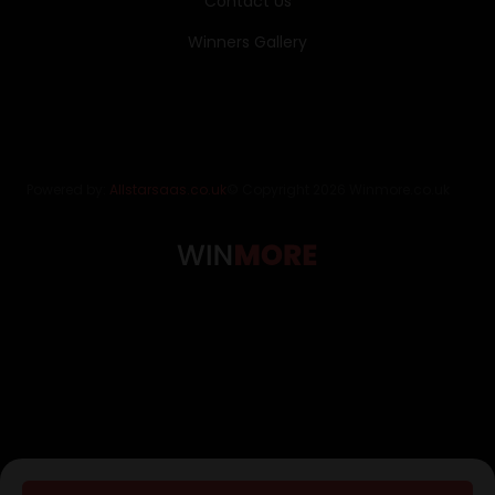
Contact Us
Winners Gallery
Powered by:
Allstarsaas.co.uk
© Copyright 2026 Winmore.co.uk