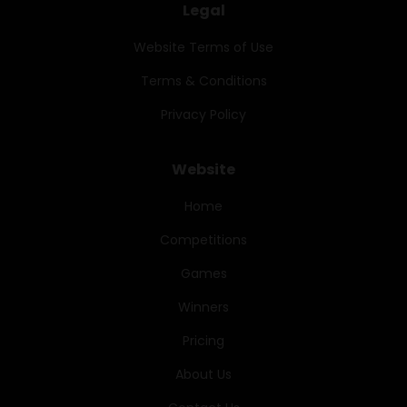
Legal
Website Terms of Use
Terms & Conditions
Privacy Policy
Website
Home
Competitions
Games
Winners
Pricing
About Us