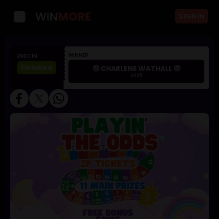
menu
SIGN IN
WINNER
ENDS IN
Finished
🤑
CHARLENE WATHALL
🤑
66211