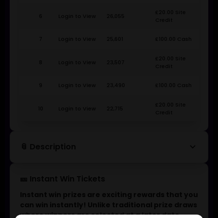
£20.00 Site
6
Login to View
26,055
Credit
7
Login to View
25,601
£100.00 Cash
£20.00 Site
8
Login to View
23,507
Credit
9
Login to View
23,490
£100.00 Cash
£20.00 Site
10
Login to View
22,715
Credit
keyboard_arrow_down
📎 Description
🎫 Instant Win Tickets
Instant win prizes are exciting rewards that you
can win instantly! Unlike traditional prize draws
where winners are selected at a later date,