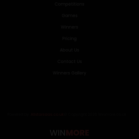
Competitions
Games
Winners
Pricing
About Us
Contact Us
Winners Gallery
Powered by:
Allstarsaas.co.uk
© Copyright 2026 Winmore.co.uk