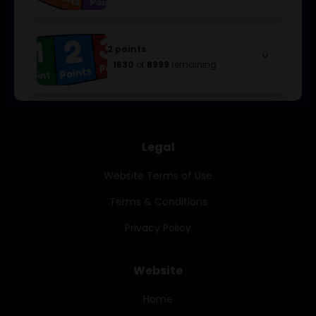
2 points
keyboard_arrow_down
1630
of
8999
remaining
Legal
Website Terms of Use
Terms & Conditions
Privacy Policy
Website
Home