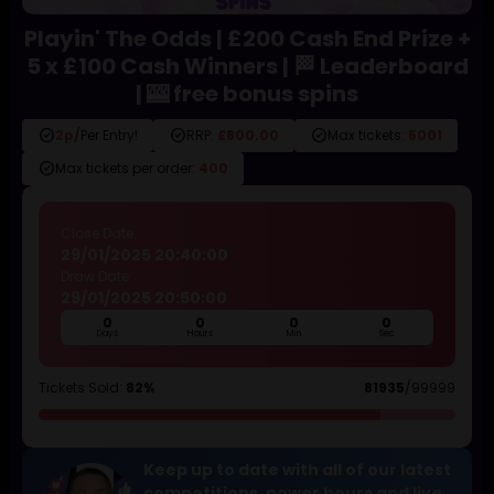
Playin' The Odds | £200 Cash End Prize +
5 x £100 Cash Winners | 🏁 Leaderboard
| 🎰 free bonus spins
check_circle
check_circle
check_circle
2p
/Per Entry!
RRP:
£800.00
Max tickets:
5001
check_circle
Max tickets per order:
400
Close Date:
29/01/2025 20:40:00
Draw Date:
29/01/2025 20:50:00
0
0
0
0
Days
Hours
Min
Sec
Tickets Sold:
82%
81935
/99999
Keep up to date with all of our latest
competitions, power hours and live