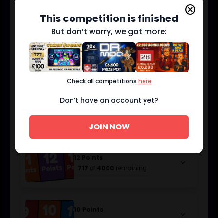
instant win prizes offer the chance to win on
cancel
This competition is finished
the spot.
But don’t worry, we got more:
Simply buy a ticket, and if you're lucky enough
enough to get a number that matches the ticket
numbers in the list below, you could instantly claim
your prize
Check all competitions
here
Don’t have an account yet?
15 Points
keyboard_arrow_down
369
of
2000
remaining
JOIN NOW
12 Points
keyboard_arrow_down
717
of
4000
remaining
10 Points
keyboard_arrow_down