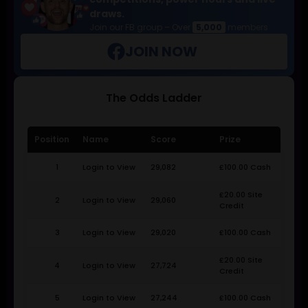
draws.
Join our FB group – Over
5,000
members
JOIN NOW
The Odds Ladder
Position
Name
Score
Prize
1
Login to View
29,082
£100.00 Cash
£20.00 Site
2
Login to View
29,060
Credit
3
Login to View
29,020
£100.00 Cash
£20.00 Site
4
Login to View
27,724
Credit
5
Login to View
27,244
£100.00 Cash