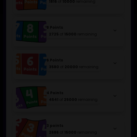
1816
of
10000
remaining
8 Points
keyboard_arrow_down
2725
of
15000
remaining
6 Points
keyboard_arrow_down
3580
of
20000
remaining
4 Points
keyboard_arrow_down
4541
of
25000
remaining
3 points
keyboard_arrow_down
2686
of
15000
remaining