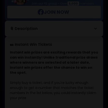
Join our FB group – Over
5,000
members
JOIN NOW
keyboard_arrow_down
📎 Description
🎫 Instant Win Tickets
Instant win prizes are exciting rewards that you
can win instantly! Unlike traditional prize draws
where winners are selected at a later date,
instant win prizes offer the chance to win on
the spot.
Simply buy a ticket, and if you're lucky enough
enough to get a number that matches the ticket
numbers in the list below, you could instantly claim
your prize