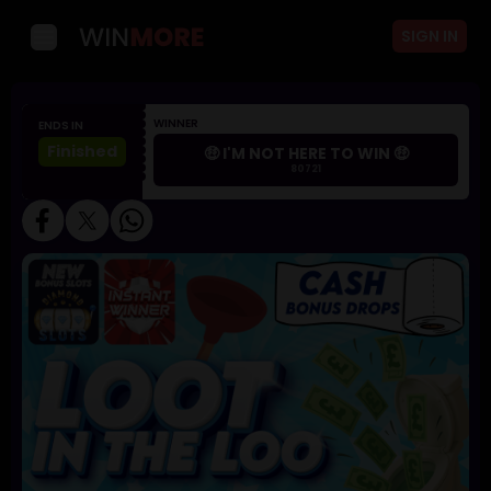
menu
SIGN IN
WINNER
ENDS IN
Finished
🤑
I'M NOT HERE TO WIN
🤑
80721