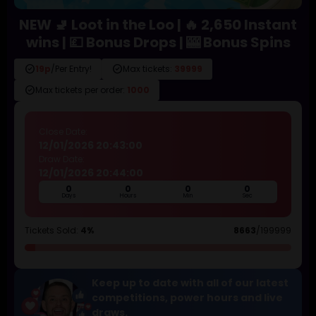
NEW 🚽 Loot in the Loo | 🔥 2,650 Instant
wins | 💷 Bonus Drops | 🎰 Bonus Spins
check_circle
check_circle
19p
/Per Entry!
Max tickets:
39999
check_circle
Max tickets per order:
1000
Close Date:
12/01/2026 20:43:00
Draw Date:
12/01/2026 20:44:00
0
0
0
0
Days
Hours
Min
Sec
Tickets Sold:
4%
8663
/199999
Keep up to date with all of our latest
competitions, power hours and live
draws.