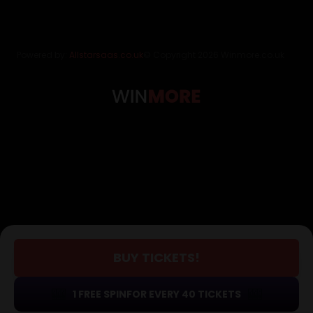
Powered by:
Allstarsaas.co.uk
© Copyright 2026 Winmore.co.uk
BUY TICKETS!
Privacy
Got it!
We use cookies to provide a better
Policy
🎰
🎰
1 FREE SPIN
FOR EVERY 40 TICKETS
user experience. Our