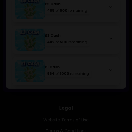
£5 Cash
keyboard_arrow_down
485
of
500
remaining
£3 Cash
keyboard_arrow_down
482
of
500
remaining
£1 Cash
keyboard_arrow_down
964
of
1000
remaining
Legal
Website Terms of Use
Terms & Conditions