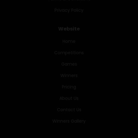
Privacy Policy
Website
Home
Competitions
Games
Winners
Pricing
About Us
Contact Us
Winners Gallery