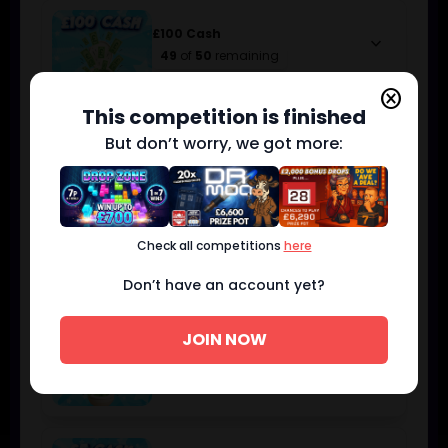
£100 Cash
keyboard_arrow_down
49
of
50
remaining
cancel
This competition is finished
But don’t worry, we got more:
£50 Cash
keyboard_arrow_down
99
of
100
remaining
Check all competitions
here
£25 Cash
keyboard_arrow_down
197
of
200
remaining
Don’t have an account yet?
JOIN NOW
£10 Cash
keyboard_arrow_down
282
of
300
remaining