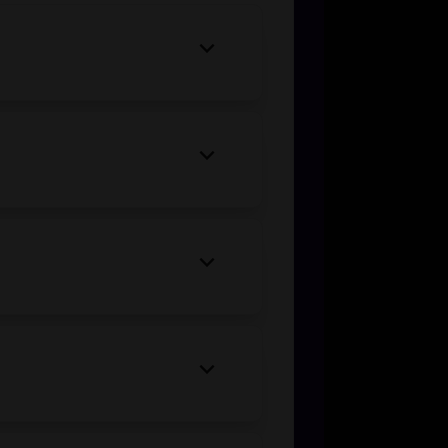
keyboard_arrow_down
keyboard_arrow_down
keyboard_arrow_down
keyboard_arrow_down