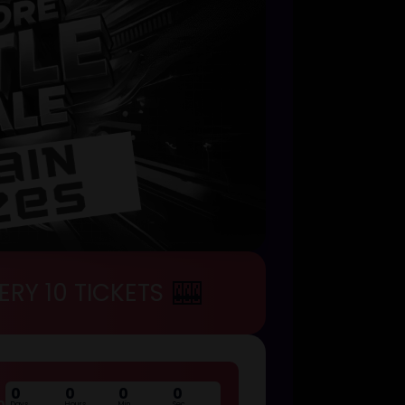
🎰
ERY 10 TICKETS
0
0
0
0
Days
Hours
Min
Sec