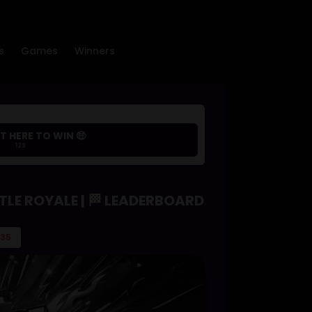
Games
Winners
s
OT HERE TO WIN
🤑
129
LE ROYALE | 🏁 LEADERBOARD
35