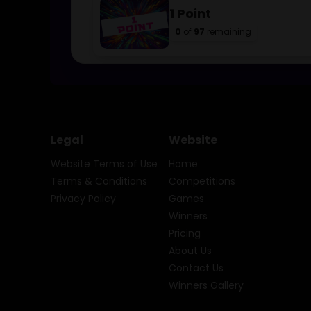
1 Point
0
of
97
remaining
Legal
Website
Website Terms of Use
Home
Terms & Conditions
Competitions
Privacy Policy
Games
Winners
Pricing
About Us
Contact Us
Winners Gallery