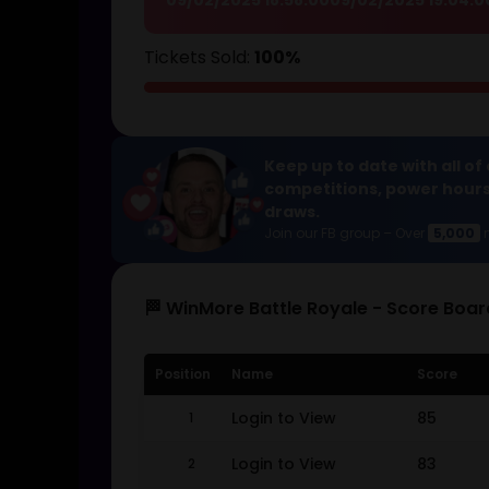
09/02/2025 18:58:00
09/02/2025 19:04:0
Tickets Sold:
100%
Keep up to date with all of 
competitions, power hours
draws.
Join our FB group – Over
5,000
🏁 WinMore Battle Royale - Score Boar
Position
Name
Score
Login to View
85
1
Login to View
83
2