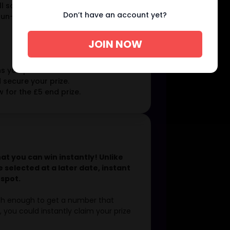
will someone sneak ahead and steal
Don’t have an account yet?
e fun—so grab your tickets and see
JOIN NOW
ns you points.
 secure your prize.
w for the £5 end prize.
at you can win instantly! Unlike
 selected at a later date, instant
 spot.
ough enough to get a number that
 you could instantly claim your prize