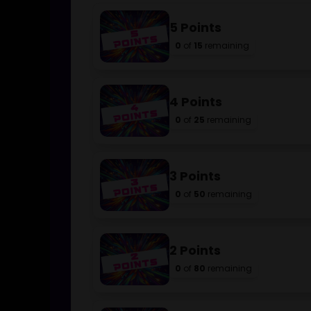
5 Points
0
of
15
remaining
4 Points
0
of
25
remaining
3 Points
0
of
50
remaining
2 Points
0
of
80
remaining