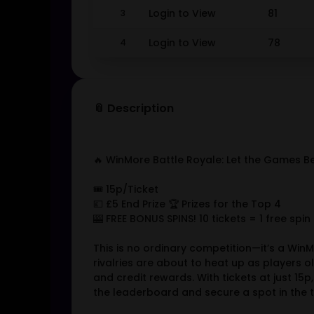
Login to View
81
3
Login to View
78
4
📎 Description
🔥 WinMore Battle Royale: Let the Games Be
🎟️ 15p/Ticket
💷 £5 End Prize 🏆 Prizes for the Top 4
🎰 FREE BONUS SPINS! 10 tickets = 1 free spin
This is no ordinary competition—it’s a Wi
rivalries are about to heat up as players o
and credit rewards. With tickets at just 15p
the leaderboard and secure a spot in the t