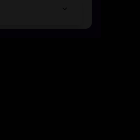
keyboard_arrow_down