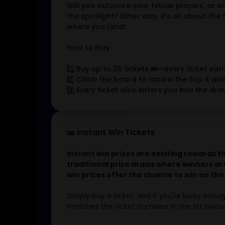
Will you outscore your fellow players, or 
the spotlight? Either way, it’s all about th
where you land!
How to Play:
1️⃣ Buy up to 35 tickets 🎟️—every ticket ear
2️⃣ Climb the board to land in the top 4 and
3️⃣ Every ticket also enters you into the dra
🎫 Instant Win Tickets
Instant win prizes are exciting rewards th
traditional prize draws where winners are
win prizes offer the chance to win on the
Simply buy a ticket, and if you're lucky en
matches the ticket numbers in the list below,