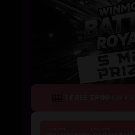
🎰
1 FREE SPIN
FOR EV
Close Date:
Draw Date: