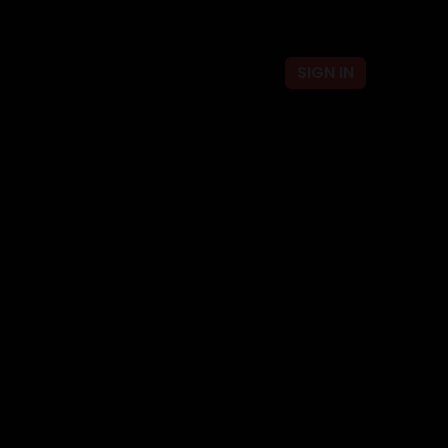
SIGN IN