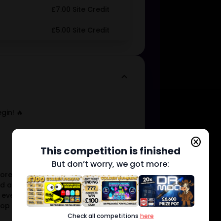
£7.00 Site Credit
£5.00 Site Credit
keyboard_arrow_down
gin! 🔥
cancel
This competition is finished
But don’t worry, we got more:
nMore community showdown! Friendly
ld and new battle it out for cash
, every entry is a chance to climb
op 4.
Check all competitions
here