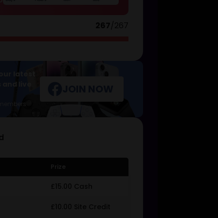
0
267
/267
our latest
 and live
JOIN NOW
members
d
Prize
£15.00 Cash
£10.00 Site Credit