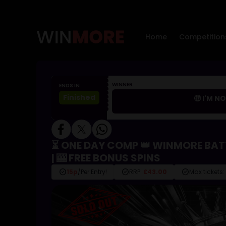
Home
Competition
WINNER
ENDS IN
Finished
🤑
I'M N
⏳ ONE DAY COMP 👑 WINMORE BATT
| 🎰 FREE BONUS SPINS
check_circle
check_circle
check_circle
15p
/Per Entry!
RRP:
£43.00
Max tickets: