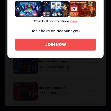
Haus of Dotturas
keyboard_arrow_down
10
of
10
remaining
Check all competitions
here
Don’t have an account yet?
Haus of Rachaelis
keyboard_arrow_down
18
of
20
remaining
JOIN NOW
Haus of Owengar
keyboard_arrow_down
34
of
38
remaining
Haus of Dalewyn
keyboard_arrow_down
376
of
395
remaining