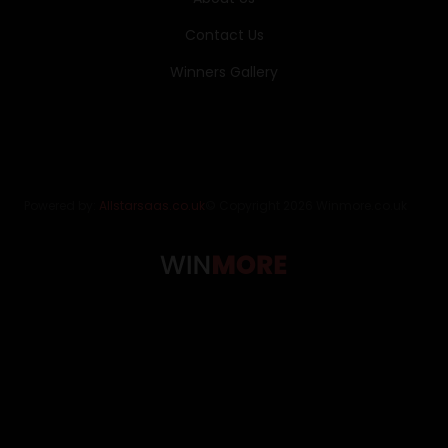
Contact Us
Winners Gallery
Powered by:
Allstarsaas.co.uk
© Copyright 2026 Winmore.co.uk