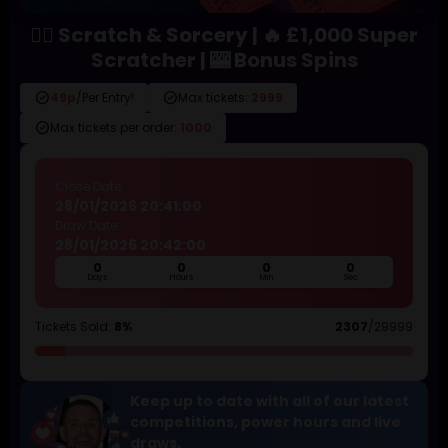
🧙‍♂️ Scratch & Sorcery | 🔥 £1,000 Super
Scratcher | 🎰 Bonus Spins
check_circle
check_circle
49p
/Per Entry!
Max tickets:
2999
check_circle
Max tickets per order:
1000
Close Date:
28/01/2026 20:41:00
Draw Date:
28/01/2026 20:42:00
0
0
0
0
Days
Hours
Min
Sec
Tickets Sold:
8%
2307
/29999
Keep up to date with all of our latest
competitions, power hours and live
draws.