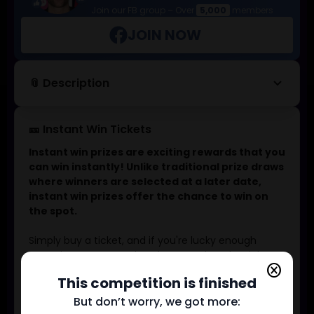
Join our FB group – Over
5,000
members
JOIN NOW
keyboard_arrow_down
📎 Description
🎫 Instant Win Tickets
Instant win prizes are exciting rewards that you
can win instantly! Unlike traditional prize draws
where winners are selected at a later date,
instant win prizes offer the chance to win on
the spot.
Simply buy a ticket, and if you're lucky enough
enough to get a number that matches the ticket
cancel
numbers in the list below, you could instantly claim
This competition is finished
your prize
But don’t worry, we got more: