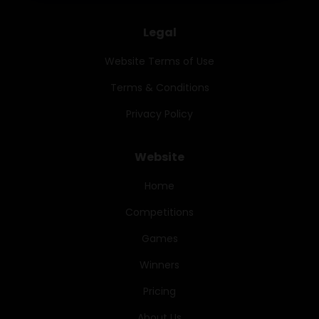
Legal
Website Terms of Use
Terms & Conditions
Privacy Policy
Website
Home
Competitions
Games
Winners
Pricing
About Us