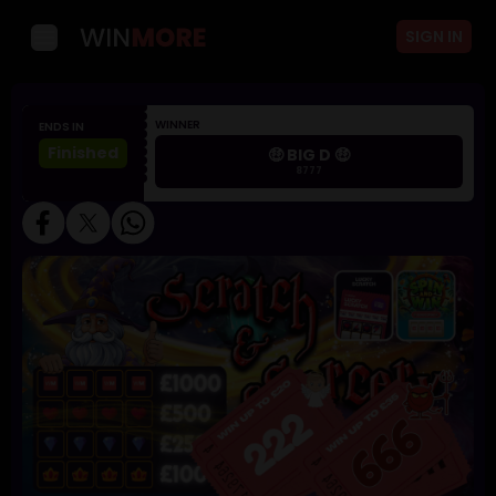
menu
SIGN IN
WINNER
ENDS IN
Finished
🤑
BIG D
🤑
8777