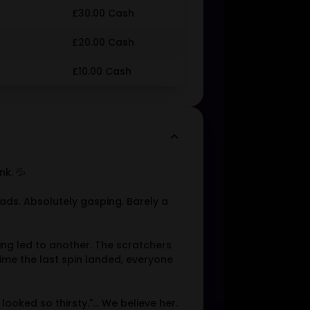
£30.00 Cash
£20.00 Cash
£10.00 Cash
keyboard_arrow_down
nk. 💦
ads. Absolutely gasping. Barely a
hing led to another. The scratchers
time the last spin landed, everyone
 looked so thirsty."... We believe her.