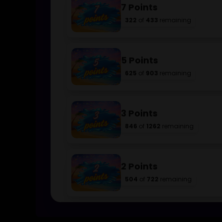
7 Points
322
of
433
remaining
5 Points
625
of
903
remaining
3 Points
846
of
1262
remaining
2 Points
504
of
722
remaining