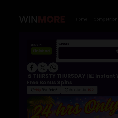
Home
Competition
WINNER
ENDS IN
Finished

🥤 THIRSTY THURSDAY | 💷 Instant W
Free Bonus Spins
check_circle
check_circle
49p
/Per Entry!
Max tickets:
100