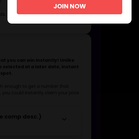
w
JOIN NOW
ds.
at you can win instantly! Unlike
 selected at a later date, instant
 spot.
ough enough to get a number that
 you could instantly claim your prize
ee comp desc.)
keyboard_arrow_down