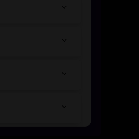
keyboard_arrow_down
keyboard_arrow_down
keyboard_arrow_down
keyboard_arrow_down