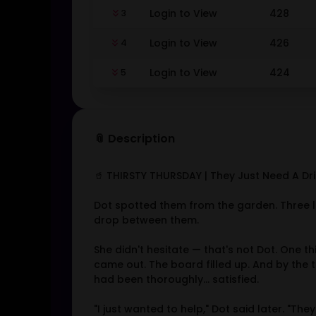
Login to View
428
keyboard_double_arrow_down
3
Login to View
426
keyboard_double_arrow_down
4
Login to View
424
keyboard_double_arrow_down
5
📎 Description
🥤 THIRSTY THURSDAY | They Just Need A Dri
⠀
Dot spotted them from the garden. Three l
drop between them.
⠀
She didn't hesitate — that's not Dot. One t
came out. The board filled up. And by the 
had been thoroughly... satisfied.
⠀
"I just wanted to help," Dot said later. "They