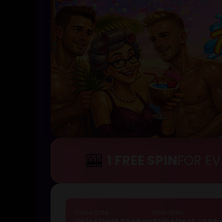
🎰
1 FREE SPIN
FOR EV
Close Date:
Draw Date: