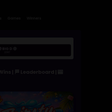
Games
Winners
s

BIG D
🤑
2367
ins | 🏁 Leaderboard | 🎰