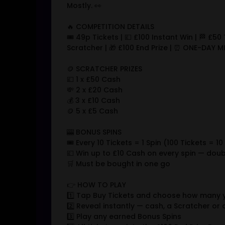
Mostly. 👀
⠀
🔥 COMPETITION DETAILS
🎟️ 49p Tickets | 💷 £100 Instant Win | 🏁 £
Scratcher | 🎁 £100 End Prize | ⏰ ONE-DAY M
⠀
🪙 SCRATCHER PRIZES
💷 1 x £50 Cash
💸 2 x £20 Cash
💰 3 x £10 Cash
🪙 5 x £5 Cash
⠀
🎰 BONUS SPINS
🎟️ Every 10 Tickets = 1 Spin (100 Tickets = 10
💷 Win up to £10 Cash on every spin — dou
🛒 Must be bought in one go
⠀
👉 HOW TO PLAY
1️⃣ Tap Buy Tickets and choose how many 
2️⃣ Reveal instantly — cash, a Scratcher or
3️⃣ Play any earned Bonus Spins