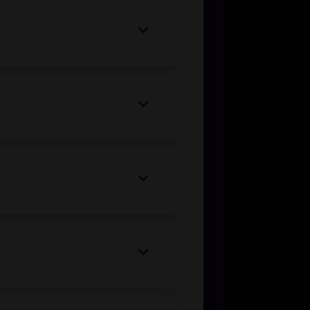
keyboard_arrow_down
keyboard_arrow_down
keyboard_arrow_down
keyboard_arrow_down