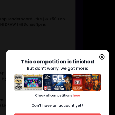
50 Top Leaderboard Prize | 🪙 £50 Top
INI DRAW | 🎰 Bonus Spins
cancel
This competition is finished
But don’t worry, we got more:
 Spins)
ble your money
Check all competitions
here
you want
 a Leaderboard point
Don’t have an account yet?