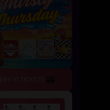
🎰
ERY 10 TICKETS
0
0
0
0
Days
Hours
Min
Sec