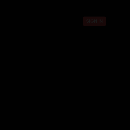
SIGN IN