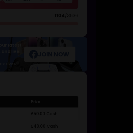
00
1104
/3636
our latest
 and live
JOIN NOW
members
Prize
£50.00 Cash
£40.00 Cash