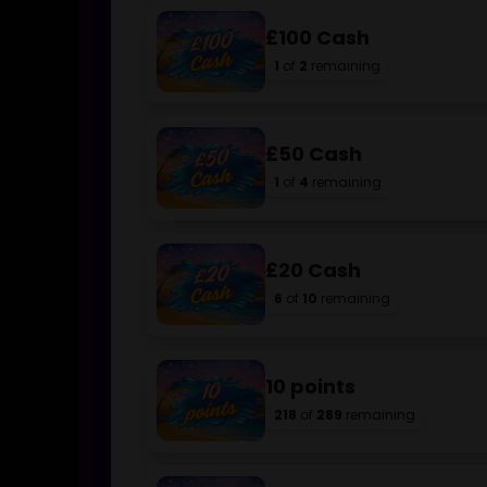
£100 Cash
1
of
2
remaining
£50 Cash
1
of
4
remaining
£20 Cash
6
of
10
remaining
10 points
218
of
289
remaining