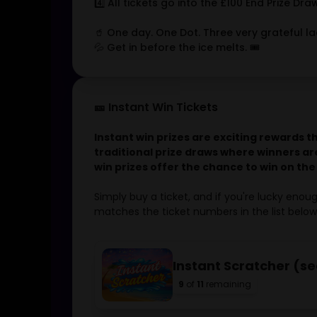
4️⃣ All tickets go into the £100 End Prize Dra
⠀
🥤 One day. One Dot. Three very grateful la
💦 Get in before the ice melts. 🎟️
🎫 Instant Win Tickets
Instant win prizes are exciting rewards th
traditional prize draws where winners are
win prizes offer the chance to win on the
Simply buy a ticket, and if you're lucky en
matches the ticket numbers in the list below,
Instant Scratcher (s
9
of
11
remaining