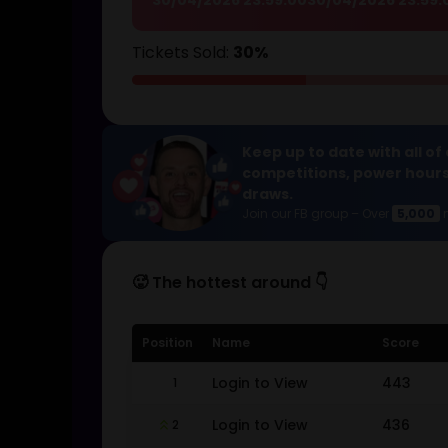
30/04/2026 23:59:00
30/04/2026 23:59:
Tickets Sold:
30%
Keep up to date with all of 
competitions, power hours
draws.
Join our FB group – Over
5,000
🥵 The hottest around 👇
Position
Name
Score
Login to View
443
1
Login to View
436
keyboard_double_arrow_up
2