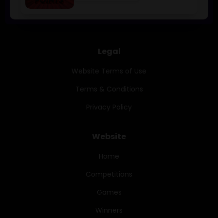
Legal
Website Terms of Use
Terms & Conditions
Privacy Policy
Website
Home
Competitions
Games
Winners