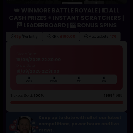
👑 WINMORE BATTLE ROYALE | 💷 ALL
CASH PRIZES + INSTANT SCRATCHERS |
🏁 LEADERBOARD | 🎰 BONUS SPINS
check_circle
check_circle
check_circle
15p
/Per Entry!
RRP:
£180.00
Max tickets:
176
Close Date:
18/09/2025 22:30:00
Draw Date:
18/09/2025 22:31:00
0
0
0
0
Days
Hours
Min
Sec
Tickets Sold:
100%
1999
/1999
Keep up to date with all of our latest
competitions, power hours and live
draws.