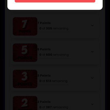
0
of
186
remaining
7 Points
keyboard_arrow_down
0
of
305
remaining
5 Points
keyboard_arrow_down
0
of
600
remaining
3 Points
keyboard_arrow_down
0
of
513
remaining
2 Points
keyboard_arrow_down
0
of
387
remaining