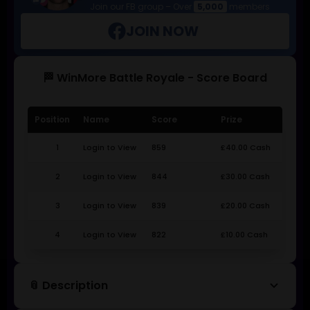
Join our FB group – Over
5,000
members
JOIN NOW
🏁 WinMore Battle Royale - Score Board
Position
Name
Score
Prize
1
Login to View
859
£40.00 Cash
2
Login to View
844
£30.00 Cash
3
Login to View
839
£20.00 Cash
4
Login to View
822
£10.00 Cash
keyboard_arrow_down
📎 Description