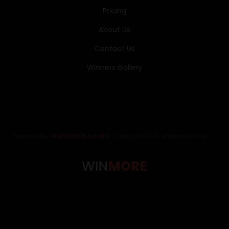
Pricing
About Us
Contact Us
Winners Gallery
Powered by:
Allstarsaas.co.uk
© Copyright 2026 Winmore.co.uk