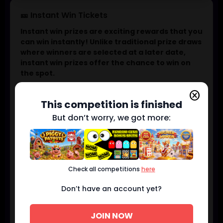
🎫 Instant Win Tickets
Instant win prizes are exciting rewards that you
can win instantly! Unlike traditional prize draws
where winners are selected at a later date,
instant win prizes offer the chance to win on
the spot.
cancel
Simply buy a ticket, and if you're lucky enough
This competition is finished
enough to get a number that matches the ticket
numbers in the list below, you could instantly claim
But don’t worry, we got more:
your prize
MEGA SCRATCHER
keyboard_arrow_down
Check all competitions
here
0
of
8
remaining
Don’t have an account yet?
JOIN NOW
10 Points
keyboard_arrow_down