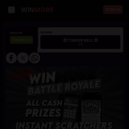
menu
SIGN IN
WINNER
ENDS IN
Finished
🤑
TINKER BELL
🤑
831